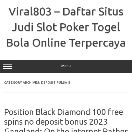
Skip
to
Viral803 – Daftar Situs
content
Judi Slot Poker Togel
Bola Online Terpercaya
Menu
CATEGORY ARCHIVES:
DEPOSIT PULSA 8
Position Black Diamond 100 free
spins no deposit bonus 2023
Gangland: On the internet Rather