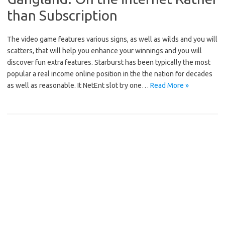
than Subscription
The video game features various signs, as well as wilds and you will
scatters, that will help you enhance your winnings and you will
discover fun extra features. Starburst has been typically the most
popular a real income online position in the the nation for decades
as well as reasonable. It NetEnt slot try one…
Read More »